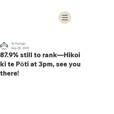
Te Huinga
Sep 26, 2025
87.9% still to rank—Hikoi
ki te Pōti at 3pm, see you
there!