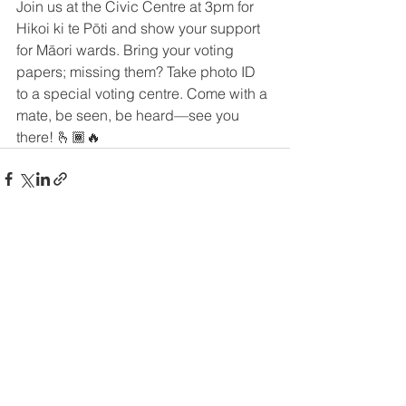
Join us at the Civic Centre at 3pm for 
Hikoi ki te Pōti and show your support 
for Māori wards. Bring your voting 
papers; missing them? Take photo ID 
to a special voting centre. Come with a 
mate, be seen, be heard—see you 
there! 🫰🏾🔥
See All
Recent Posts