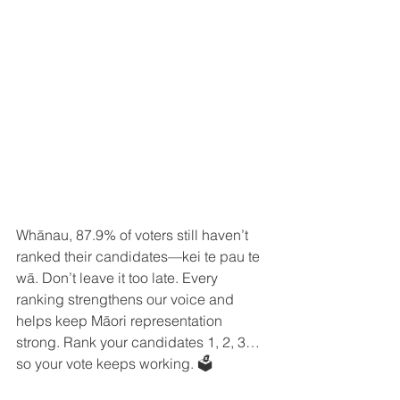
Whānau, 87.9% of voters still haven’t 
ranked their candidates—kei te pau te 
wā. Don’t leave it too late. Every 
ranking strengthens our voice and 
helps keep Māori representation 
strong. Rank your candidates 1, 2, 3… 
so your vote keeps working. 🗳️