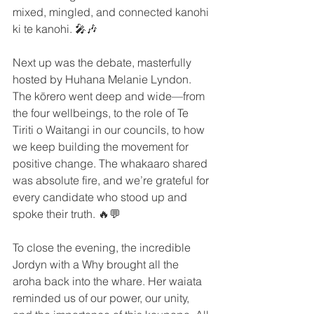
mixed, mingled, and connected kanohi 
ki te kanohi. 🎤🎶
Next up was the debate, masterfully 
hosted by Huhana Melanie Lyndon. 
The kōrero went deep and wide—from 
the four wellbeings, to the role of Te 
Tiriti o Waitangi in our councils, to how 
we keep building the movement for 
positive change. The whakaaro shared 
was absolute fire, and we’re grateful for 
every candidate who stood up and 
spoke their truth. 🔥💬
To close the evening, the incredible 
Jordyn with a Why brought all the 
aroha back into the whare. Her waiata 
reminded us of our power, our unity, 