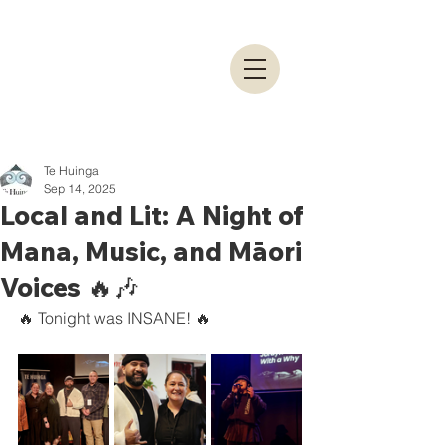
Te Huinga
Sep 14, 2025
Local and Lit: A Night of
Mana, Music, and Māori
Voices 🔥🎶
🔥 Tonight was INSANE! 🔥