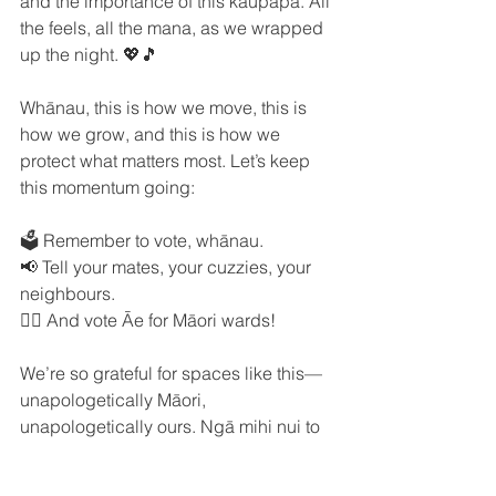
and the importance of this kaupapa. All 
the feels, all the mana, as we wrapped 
up the night. 💖🎵
Whānau, this is how we move, this is 
how we grow, and this is how we 
protect what matters most. Let’s keep 
this momentum going:
🗳️ Remember to vote, whānau.
📢 Tell your mates, your cuzzies, your 
neighbours.
✊🏽 And vote Āe for Māori wards!
We’re so grateful for spaces like this—
unapologetically Māori, 
unapologetically ours. Ngā mihi nui to 
everyone who made Local and Lit 
possible. Let’s keep our voices strong 