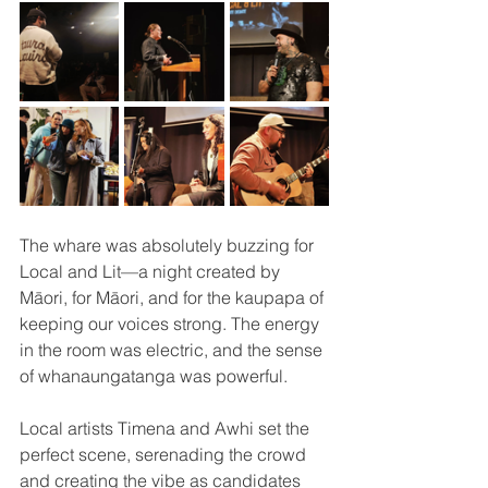
The whare was absolutely buzzing for 
Local and Lit—a night created by 
Māori, for Māori, and for the kaupapa of 
keeping our voices strong. The energy 
in the room was electric, and the sense 
of whanaungatanga was powerful.
Local artists Timena and Awhi set the 
perfect scene, serenading the crowd 
and creating the vibe as candidates 