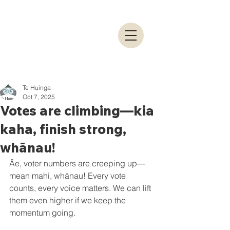
Te Huinga
Oct 7, 2025
Votes are climbing—kia
kaha, finish strong,
whānau!
Āe, voter numbers are creeping up—
mean mahi, whānau! Every vote 
counts, every voice matters. We can lift 
them even higher if we keep the 
momentum going.