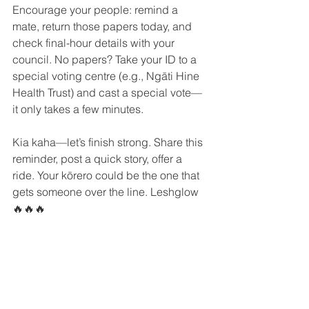
Encourage your people: remind a 
mate, return those papers today, and 
check final-hour details with your 
council. No papers? Take your ID to a 
special voting centre (e.g., Ngāti Hine 
Health Trust) and cast a special vote—
it only takes a few minutes.
Kia kaha—let’s finish strong. Share this 
reminder, post a quick story, offer a 
ride. Your kōrero could be the one that 
gets someone over the line. Leshglow 
🔥🔥🔥