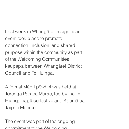
Last week in Whangārei, a significant 
event took place to promote 
connection, inclusion, and shared 
purpose within the community as part 
of the Welcoming Communities 
kaupapa between Whangārei District 
Council and Te Huinga. 
A formal Māori pōwhiri was held at 
Terenga Paraoa Marae, led by the Te 
Huinga hapū collective and Kaumātua 
Taipari Munroe.
The event was part of the ongoing 
commitment to the Welcoming 