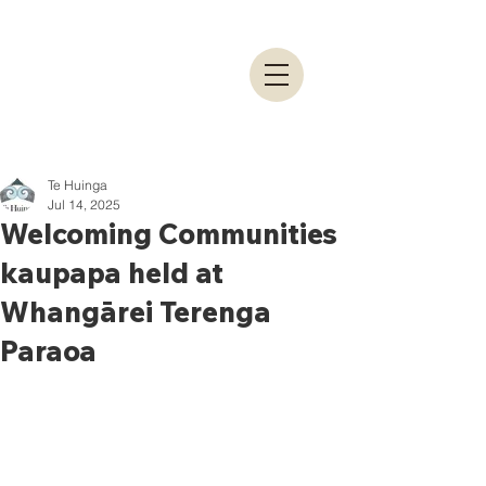
Te Huinga
Jul 14, 2025
Welcoming Communities
kaupapa held at
Whangārei Terenga
Paraoa