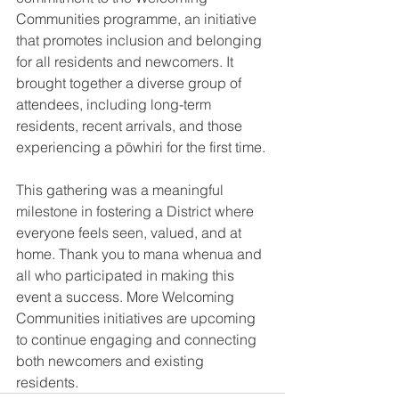
Communities programme, an initiative 
that promotes inclusion and belonging 
for all residents and newcomers. It 
brought together a diverse group of 
attendees, including long-term 
residents, recent arrivals, and those 
experiencing a pōwhiri for the first time.
This gathering was a meaningful 
milestone in fostering a District where 
everyone feels seen, valued, and at 
home. Thank you to mana whenua and 
all who participated in making this 
event a success. More Welcoming 
Communities initiatives are upcoming 
to continue engaging and connecting 
both newcomers and existing 
residents.