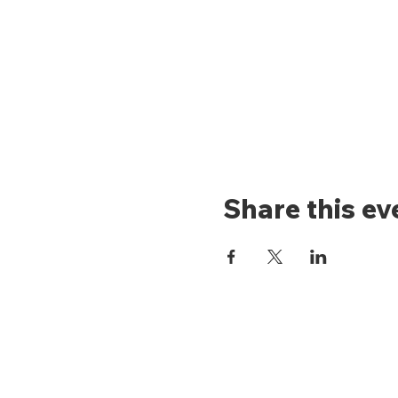
Share this ev