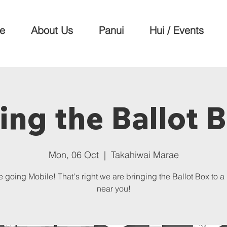
e
About Us
Panui
Hui / Events
ing the Ballot 
Mon, 06 Oct
  |  
Takahiwai Marae
 going Mobile! That's right we are bringing the Ballot Box to 
near you!