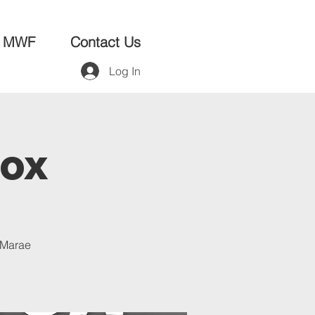
MWF
Contact Us
Log In
Box
a Marae