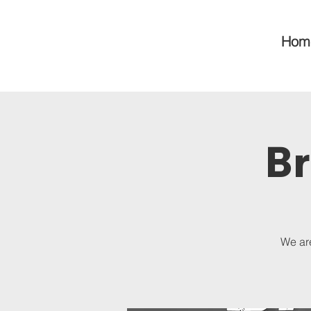
Hom
Br
We are