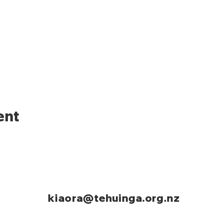
ent
kiaora@tehuinga.org.nz