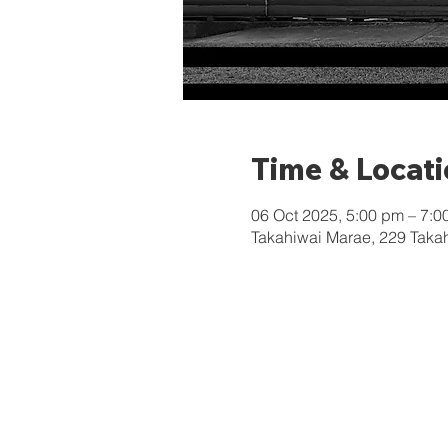
Time & Locat
06 Oct 2025, 5:00 pm – 7:0
Takahiwai Marae, 229 Taka