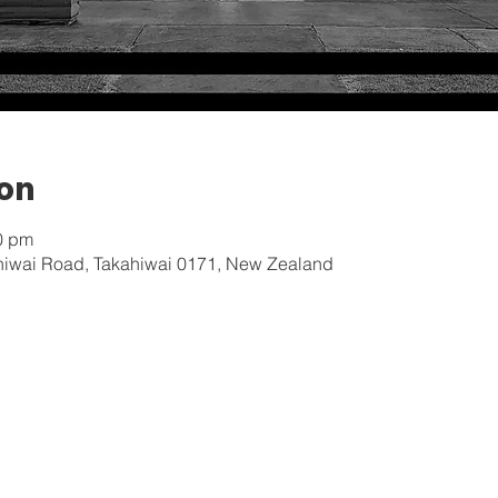
ion
0 pm
hiwai Road, Takahiwai 0171, New Zealand