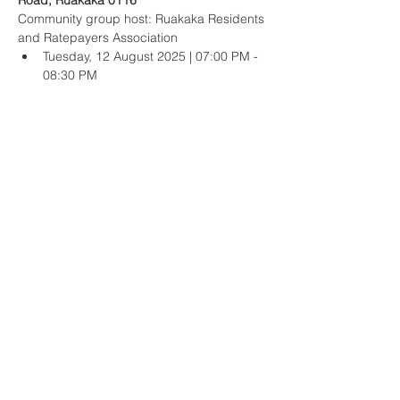
Road, Ruakākā 0116
Community group host: Ruakaka Residents 
and Ratepayers Association
Tuesday, 12 August 2025 | 07:00 PM - 
08:30 PM
Waipu Presbyterian Church hall, 50 The 
Centre, Waipu 0510
Community group hosts: Waipu Residents 
and Ratepayers Association, and Waipu 
Business and Community Inc.
Show More
Share this event