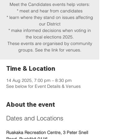
Meet the Candidates events help voters:
* meet and hear from candidates
* learn where they stand on issues affecting
our District
* make informed decisions when voting in
the local elections 2025.
These events are organised by community
groups. See the link for venues.
Time & Location
14 Aug 2025, 7:00 pm – 8:30 pm
See below for Event Details & Venues
About the event
Dates and Locations
Ruakaka Recreation Centre, 3 Peter Snell 