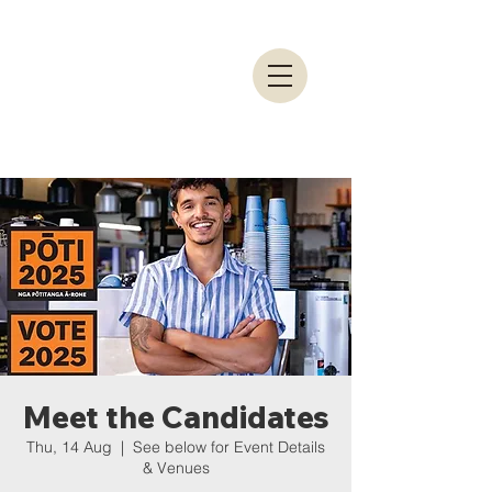
Meet the Candidates
Thu, 14 Aug
  |  
See below for Event Details
& Venues