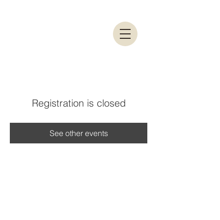
Registration is closed
See other events