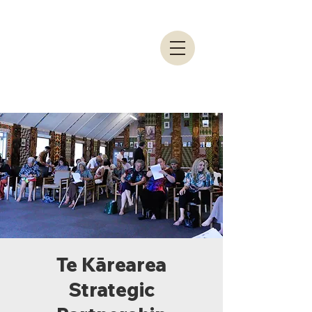
Te Kārearea
Strategic