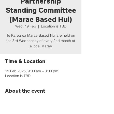
Partnership
Standing Committee
(Marae Based Hui)
Wed, 19 Feb
  |  
Location is TBD
Te Karearea Marae Based Hui are held on
the 3rd Wednesday of every 2nd month at
a local Marae
Time & Location
19 Feb 2025, 9:00 am – 3:00 pm
Location is TBD
About the event
An agenda and previous minutes can be 
found online:  
https://www.wdc.govt.nz/Council/Council-