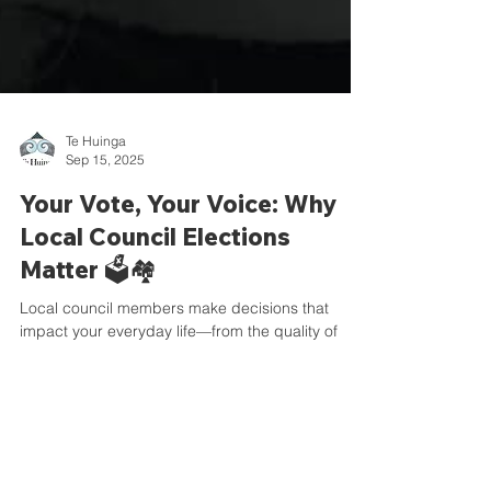
Te Huinga
Sep 15, 2025
Your Vote, Your Voice: Why
Local Council Elections
Matter 🗳️🏘️
Local council members make decisions that
impact your everyday life—from the quality of
community services to how your rates are spent,
and everything in between. 🏡💧🚍 That’s why it’s
so important to vote for someone whose values
and beliefs align with yours. By choosing
representatives who reflect your priorities, you