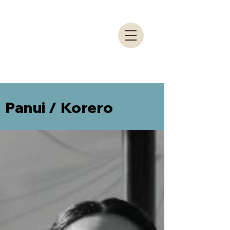
Panui / Korero