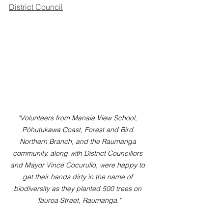
District Council
"Volunteers from Manaia View School, 
Pōhutukawa Coast, Forest and Bird 
Northern Branch, and the Raumanga 
community, along with District Councillors 
and Mayor Vince Cocurullo, were happy to 
get their hands dirty in the name of 
biodiversity as they planted 500 trees on 
Tauroa Street, Raumanga."