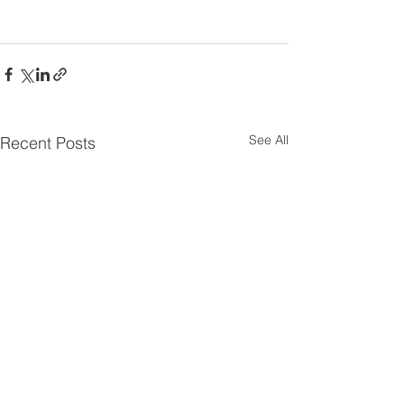
See All
Recent Posts