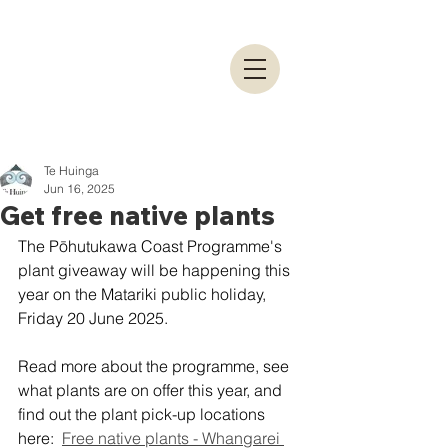
Te Huinga
Jun 16, 2025
Get free native plants
The Pōhutukawa Coast Programme's 
plant giveaway will be happening this 
year on the Matariki public holiday, 
Friday 20 June 2025.
Read more about the programme, see 
what plants are on offer this year, and 
find out the plant pick-up locations 
here:  
Free native plants - Whangarei 