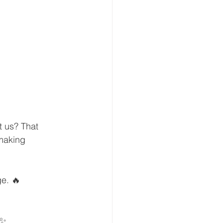
t us? That 
making 
ge. 🔥
️✨