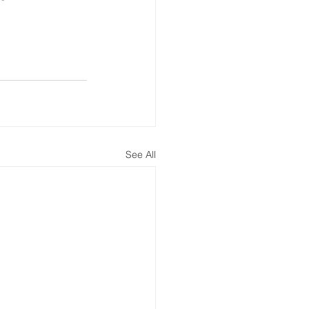
See All