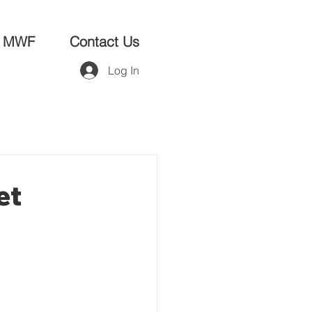
MWF
Contact Us
Log In
et