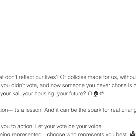
at don’t reflect our lives? Of policies made for us, withou
n you didn’t vote, and now someone you never chose is 
 your kai, your housing, your future? 🍞🏠🌱
ation—it’s a lesson. And it can be the spark for real chan
e you to action. Let your vote be your voice.
r being represented—choose who represents you best. 🗳