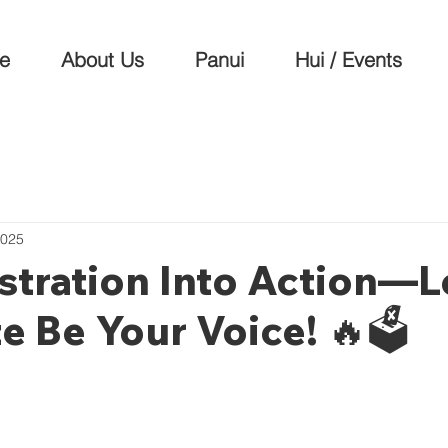
e
About Us
Panui
Hui / Events
2025
stration Into Action—L
e Be Your Voice! 🔥🗳️