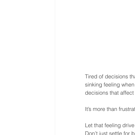
Tired of decisions th
sinking feeling whe
decisions that affect
It’s more than frustr
Let that feeling driv
Don’t just settle fo