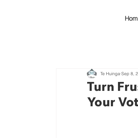
Hom
Te Huinga
Sep 8, 
Turn Fru
Your Vot