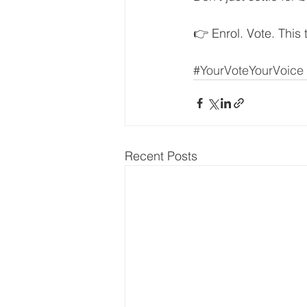
👉 Enrol. Vote. This 
#YourVoteYourVoice
Recent Posts