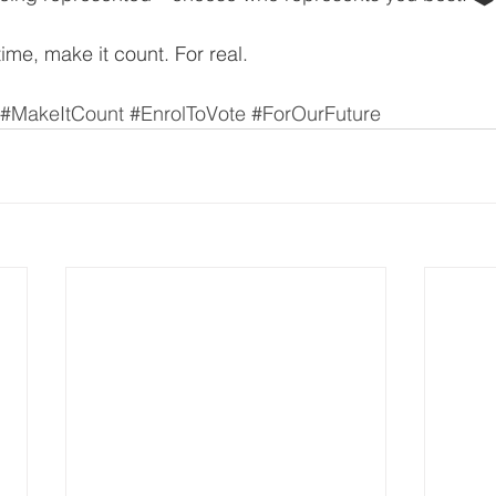
time, make it count. For real.
#MakeItCount
#EnrolToVote
#ForOurFuture