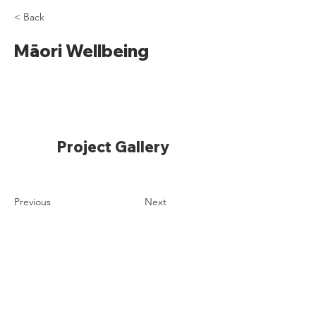
< Back
Māori Wellbeing
Project Gallery
Previous
Next